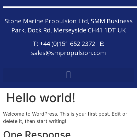
Stone Marine Propulsion Ltd, SMM Business
Park, Dock Rd, Merseyside CH41 1DT UK
T:
+44 (0)151 652 2372
E:
sales@smpropulsion.com
Hello world!
Welcome to WordPress. This is your first post. Edit or
delete it, then start writing!
One Response