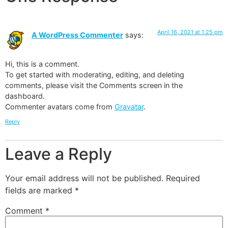
April 16, 2021 at 1:25 pm
A WordPress Commenter
says:
Hi, this is a comment.
To get started with moderating, editing, and deleting
comments, please visit the Comments screen in the
dashboard.
Commenter avatars come from
Gravatar
.
Reply
Leave a Reply
Your email address will not be published.
Required
fields are marked
*
Comment
*