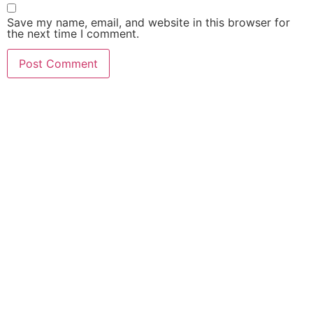
Save my name, email, and website in this browser for
the next time I comment.
ABOUT US
LATEST NEWS
INFORMATION AND