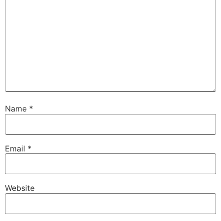
Name
*
Email
*
Website