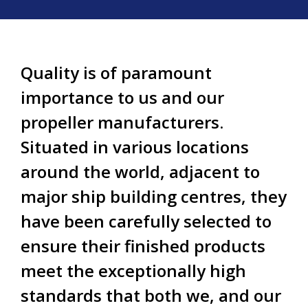
Quality is of paramount
importance to us and our
propeller manufacturers.
Situated in various locations
around the world, adjacent to
major ship building centres, they
have been carefully selected to
ensure their finished products
meet the exceptionally high
standards that both we, and our