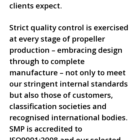
clients expect.
Strict quality control is exercised
at every stage of propeller
production – embracing design
through to complete
manufacture – not only to meet
our stringent internal standards
but also those of customers,
classification societies and
recognised international bodies.
SMP is accredited to
ISO9001:2008 and our selected