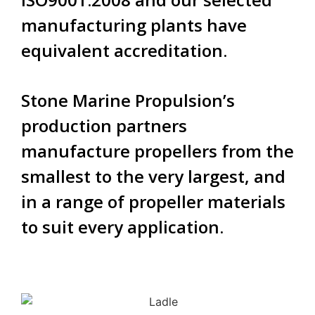
manufacturing plants have
equivalent accreditation.
Stone Marine Propulsion’s
production partners
manufacture propellers from the
smallest to the very largest, and
in a range of propeller materials
to suit every application.