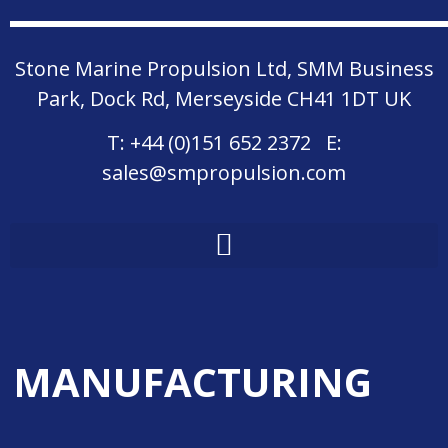
Stone Marine Propulsion Ltd, SMM Business
Park, Dock Rd, Merseyside CH41 1DT UK
T:
+44 (0)151 652 2372
E:
sales@smpropulsion.com
MANUFACTURING